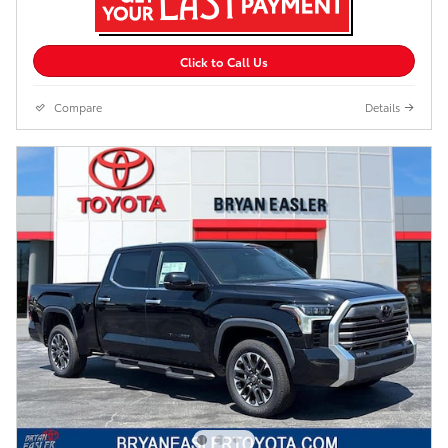
Click to Call Us
Compare
Details