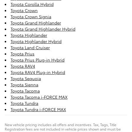
Toyota Corolla Hybrid
Toyota Crown
Toyota Crown Signia
Toyota Grand Highlander
Toyota Grand Highlander Hybrid
Toyota Highlander
Toyota Highlander Hybrid
Toyota Land Cruiser
Toyota Prius
Toyota Prius Plug-in Hybrid
Toyota RAV4
Toyota RAV4 Plug-in Hybrid
Toyota Sequoia
Toyota Sienna
Toyota Tacoma
Toyota Tacoma i-FORCE MAX
Toyota Tundra
Toyota Tundra i-FORCE MAX
New vehicle pricing includes all offers and incentives. Tax, Tags, Title
Registration fees are not included in vehicle prices shown and must be