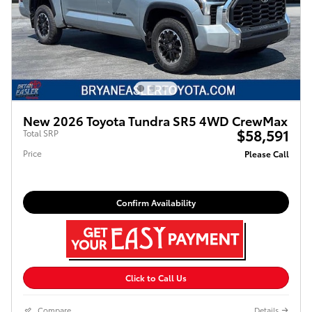
New 2026 Toyota Tundra SR5 4WD CrewMax
$58,591
Total SRP
Price
Please Call
Confirm Availability
Click to Call Us
Compare
Details