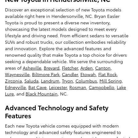
Discover an exceptional selection of new Toyota models
available right here in Hendersonville, NC. Bryan Easler
Toyota is proud to present a diverse new inventory,
showcasing the latest models designed to meet every
lifestyle and driving need. From efficient sedans to versatile
SUVs and robust trucks, our collection embodies reliability
and innovation. Explore the advanced features and
renowned quality that make Toyota a top choice for drivers
seeking a dependable vehicle. We serve the surrounding
areas of
Asheville
,
Brevard
,
Fletcher
,
Arden
,
Canton
,
Waynesville
,
Biltmore Park
,
Candler
,
Etowah
,
Flat Rock
,
Zirconia
,
Saluda
,
Landrum
,
Tryon
,
Columbus
,
Mill Spring
,
Edneyville
,
Bat Cave
,
Leicester
,
Rosman
,
Campobello
,
Lake
Lure
, and
Black Mountain
, NC.
Advanced Technology and Safety
Features
Each new Toyota vehicle comes equipped with modern
technology and advanced safety features engineered to