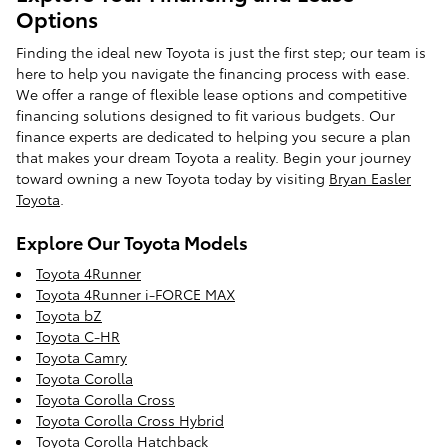
Options
Finding the ideal new Toyota is just the first step; our team is
here to help you navigate the financing process with ease.
We offer a range of flexible lease options and competitive
financing solutions designed to fit various budgets. Our
finance experts are dedicated to helping you secure a plan
that makes your dream Toyota a reality. Begin your journey
toward owning a new Toyota today by visiting
Bryan Easler
Toyota
.
Explore Our Toyota Models
Toyota 4Runner
Toyota 4Runner i-FORCE MAX
Toyota bZ
Toyota C-HR
Toyota Camry
Toyota Corolla
Toyota Corolla Cross
Toyota Corolla Cross Hybrid
Toyota Corolla Hatchback