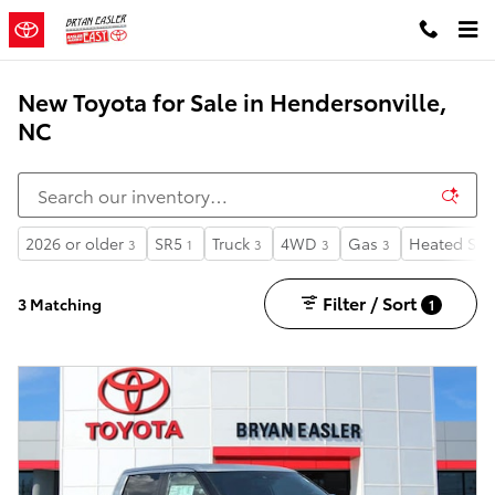
Skip to main content
New Toyota for Sale in Hendersonville,
NC
2026 or older
SR5
Truck
4WD
Gas
Heated Sea
3
1
3
3
3
Filter / Sort
3 Matching
1