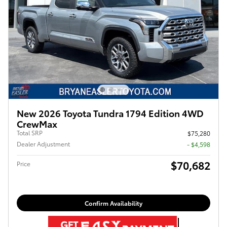
New 2026 Toyota Tundra 1794 Edition 4WD
CrewMax
Total SRP
$75,280
Dealer Adjustment
- $4,598
$70,682
Price
Confirm Availability