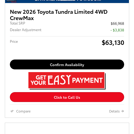
New 2026 Toyota Tundra Limited 4WD
CrewMax
Total SRP
$66,968
Dealer Adjustment
- $3,838
$63,130
Price
Confirm Availability
Click to Call Us
Compare
Details