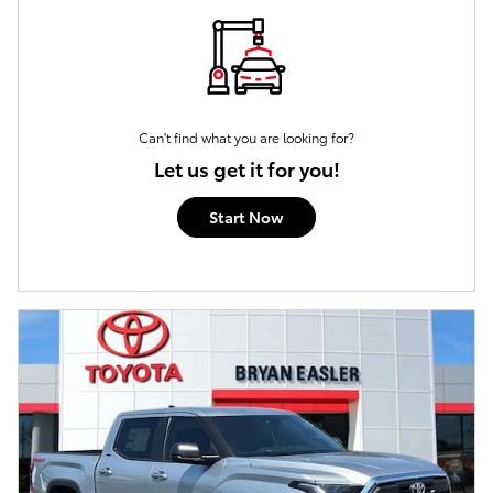
Can't find what you are looking for?
Let us get it for you!
Start Now