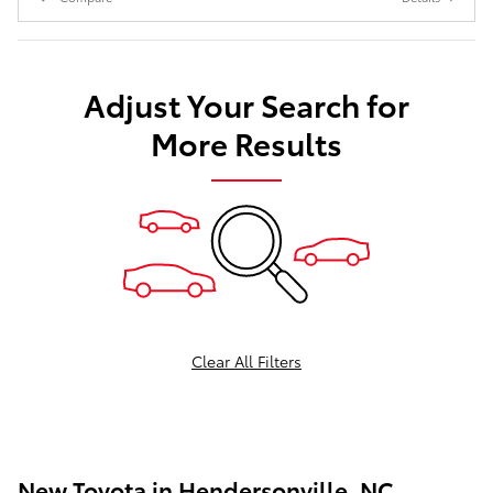
Adjust Your Search for
More Results
Clear All Filters
New Toyota in Hendersonville, NC