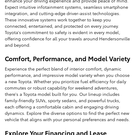
enhance your driving experience and provide peace of mind.
Expect intuitive infotainment systems, seamless smartphone
integration, and cutting-edge driver-assist technologies.
These innovative systems work together to keep you
connected, entertained, and protected on every journey.
Toyota's commitment to safety is evident in every model,
offering confidence for all your travels around Hendersonville
and beyond.
Comfort, Performance, and Model Variety
Experience the perfect blend of interior comfort, dynamic
performance, and impressive model variety when you choose
a new Toyota. Whether you prioritize fuel efficiency for daily
commutes or robust capability for weekend adventures,
there's a Toyota model built for you. Our lineup includes
family-friendly SUVs, sporty sedans, and powerful trucks,
each offering a comfortable cabin and engaging driving
dynamics. Explore the diverse options to find the perfect new
vehicle that aligns with your personal preferences and needs.
Explore Your Financing and Lease