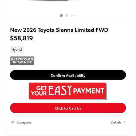
New 2026 Toyota Sienna Limited FWD
$58,819
Hybrid
Confirm Availability
Click to Call Us
Compare
Details