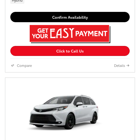
Confirm Availability
Click to Call Us
Compare
Details