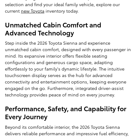
selection and find your ideal family vehicle, explore our
current
new Toyota
inventory today.
Unmatched Cabin Comfort and
Advanced Technology
Step inside the 2026 Toyota Sienna and experience
unmatched cabin comfort, designed with every passenger in
mind. Its expansive interior offers flexible seating
configurations and generous cargo space, adapting
effortlessly to your family's dynamic lifestyle. The intuitive
touchscreen display serves as the hub for advanced
connectivity and entertainment options, keeping everyone
engaged on the go. Furthermore, integrated driver-assist
technology provides peace of mind on every journey.
Performance, Safety, and Capability for
Every Journey
Beyond its comfortable interior, the 2026 Toyota Sienna
delivers reliable performance and impressive fuel efficiency,