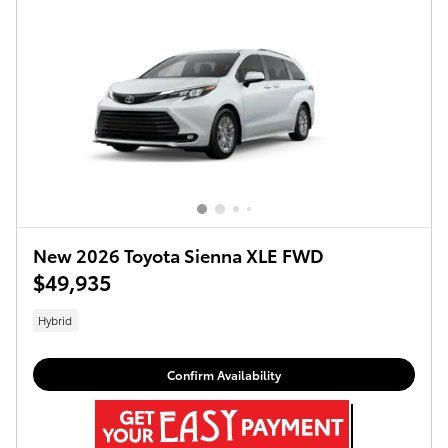
New 2026 Toyota Sienna XLE FWD
$49,935
Hybrid
Confirm Availability