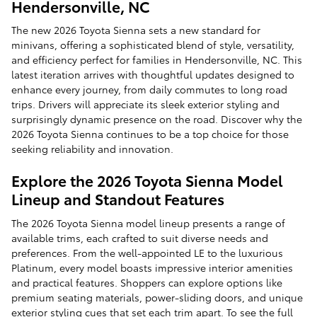
Hendersonville, NC
The new 2026 Toyota Sienna sets a new standard for
minivans, offering a sophisticated blend of style, versatility,
and efficiency perfect for families in Hendersonville, NC. This
latest iteration arrives with thoughtful updates designed to
enhance every journey, from daily commutes to long road
trips. Drivers will appreciate its sleek exterior styling and
surprisingly dynamic presence on the road. Discover why the
2026 Toyota Sienna continues to be a top choice for those
seeking reliability and innovation.
Explore the 2026 Toyota Sienna Model
Lineup and Standout Features
The 2026 Toyota Sienna model lineup presents a range of
available trims, each crafted to suit diverse needs and
preferences. From the well-appointed LE to the luxurious
Platinum, every model boasts impressive interior amenities
and practical features. Shoppers can explore options like
premium seating materials, power-sliding doors, and unique
exterior styling cues that set each trim apart. To see the full