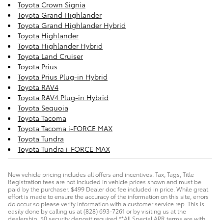
Toyota Crown Signia
Toyota Grand Highlander
Toyota Grand Highlander Hybrid
Toyota Highlander
Toyota Highlander Hybrid
Toyota Land Cruiser
Toyota Prius
Toyota Prius Plug-in Hybrid
Toyota RAV4
Toyota RAV4 Plug-in Hybrid
Toyota Sequoia
Toyota Tacoma
Toyota Tacoma i-FORCE MAX
Toyota Tundra
Toyota Tundra i-FORCE MAX
New vehicle pricing includes all offers and incentives. Tax, Tags, Title
Registration fees are not included in vehicle prices shown and must be
paid by the purchaser. $499 Dealer doc fee included in price. While great
effort is made to ensure the accuracy of the information on this site, errors
do occur so please verify information with a customer service rep. This is
easily done by calling us at (828) 693-7261 or by visiting us at the
dealership. $0 security deposit required **All Special APR terms are with