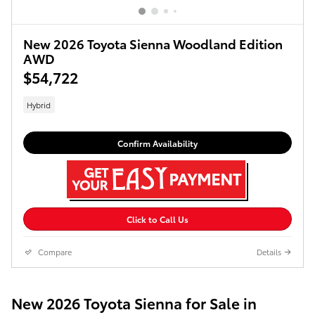
New 2026 Toyota Sienna Woodland Edition
AWD
$54,722
Hybrid
Confirm Availability
Click to Call Us
Compare
Details
New 2026 Toyota Sienna for Sale in