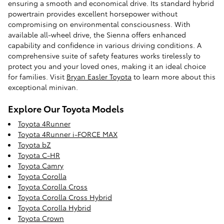
ensuring a smooth and economical drive. Its standard hybrid
powertrain provides excellent horsepower without
compromising on environmental consciousness. With
available all-wheel drive, the Sienna offers enhanced
capability and confidence in various driving conditions. A
comprehensive suite of safety features works tirelessly to
protect you and your loved ones, making it an ideal choice
for families. Visit
Bryan Easler Toyota
to learn more about this
exceptional minivan.
Explore Our Toyota Models
Toyota 4Runner
Toyota 4Runner i-FORCE MAX
Toyota bZ
Toyota C-HR
Toyota Camry
Toyota Corolla
Toyota Corolla Cross
Toyota Corolla Cross Hybrid
Toyota Corolla Hybrid
Toyota Crown