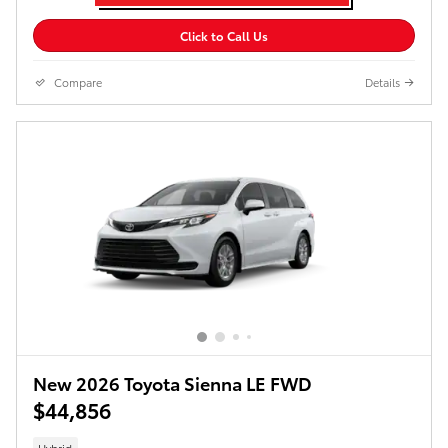
Click to Call Us
Compare
Details
New 2026 Toyota Sienna LE FWD
$44,856
Hybrid