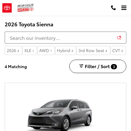
Skip to main content
2026 Toyota Sienna
2026
XLE
AWD
Hybrid
3rd Row Seat
CVT
4
1
1
4
4
4
Filter / Sort
4 Matching
3